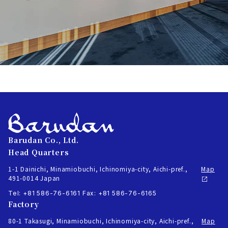
Barudan Co., Ltd.
Head Quarters
1-1 Dainichi, Minamiobuchi, Ichinomiya-city, Aichi-pref.,
Map
491-0014 Japan
Tel: +81 586-76-6161
Fax: +81 586-76-6165
Factory
80-1 Takasugi, Minamiobuchi, Ichinomiya-city, Aichi-pref.,
Map