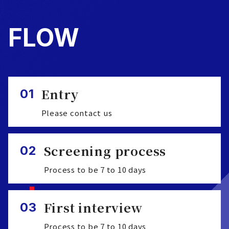
FLOW
Entry
01
Please contact us
Screening process
02
Process to be 7 to 10 days
First interview
03
Process to be 7 to 10 days