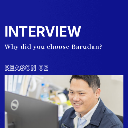
INTERVIEW
Why did you choose Barudan?