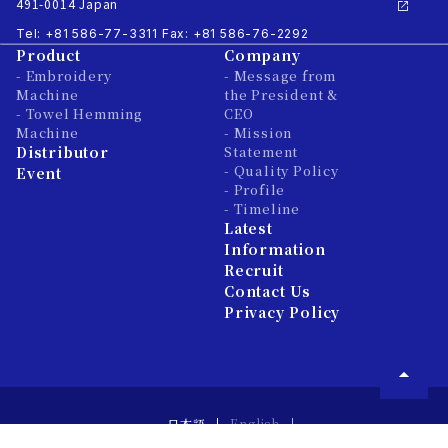
491-0014 Japan
Tel: +81 586-77-3311
Fax: +81 586-76-2292
Product
Company
- Embroidery
- Message from
Machine
the President &
- Towel Hemming
CEO
Machine
- Mission
Distributor
Statement
- Quality Policy
Event
- Profile
- Timeline
Latest
Information
Recruit
Contact Us
Privacy Policy
日本語
English