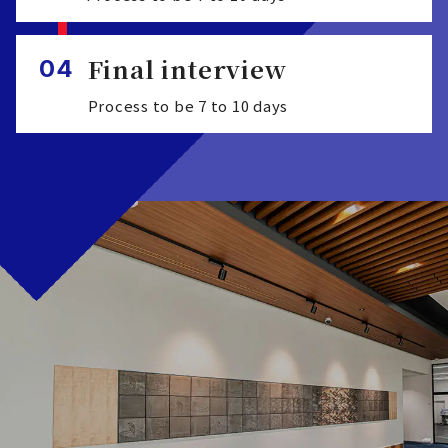
Final interview
04
Process to be 7 to 10 days