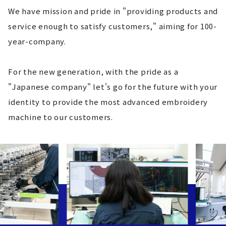
We have mission and pride in "providing products and
service enough to satisfy customers," aiming for 100-
year-company.
For the new generation, with the pride as a
"Japanese company" let's go for the future with your
identity to provide the most advanced embroidery
machine to our customers.