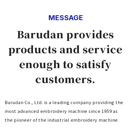
MESSAGE
Barudan provides
products and service
enough to satisfy
customers.
Barudan Co., Ltd. is a leading company providing the
most advanced embroidery machine since 1959 as
the pioneer of the industrial embroidery machine.