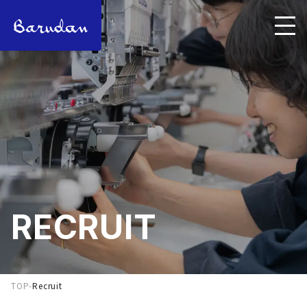
RECRUIT
TOP
-
Recruit