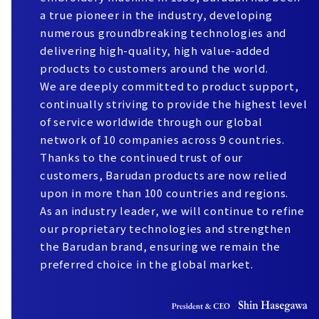
a true pioneer in the industry, developing
numerous groundbreaking technologies and
delivering high-quality, high value-added
products to customers around the world.
We are deeply committed to product support,
continually striving to provide the highest level
of service worldwide through our global
network of 10 companies across 9 countries.
Thanks to the continued trust of our
customers, Barudan products are now relied
upon in more than 100 countries and regions.
As an industry leader, we will continue to refine
our proprietary technologies and strengthen
the Barudan brand, ensuring we remain the
preferred choice in the global market.