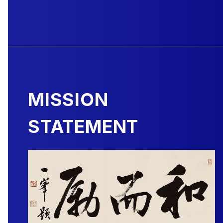
MISSION
STATEMENT