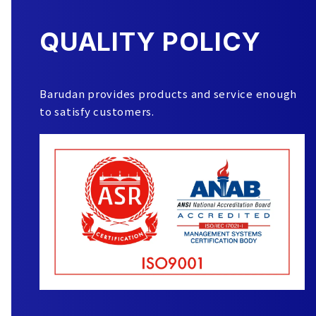
QUALITY POLICY
Barudan provides products and service enough
to satisfy customers.