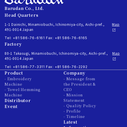
Barudan Co., Ltd.
Head Quarters
1-1 Dainichi, Minamiobuchi, Ichinomiya-city, Aichi-pref.,
Map
491-0014 Japan
Tel: +81 586-76-6161
Fax: +81 586-76-6165
Factory
80-1 Takasugi, Minamiobuchi, Ichinomiya-city, Aichi-pref.,
Map
491-0014 Japan
Tel: +81 586-77-3311
Fax: +81 586-76-2292
Product
Company
- Embroidery
- Message from
Machine
the President &
- Towel Hemming
CEO
Machine
- Mission
Distributor
Statement
- Quality Policy
Event
- Profile
- Timeline
Latest