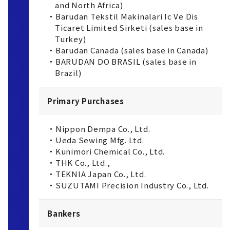
and North Africa)
・Barudan Tekstil Makinalari Ic Ve Dis
Ticaret Limited Sirketi (sales base in
Turkey)
・Barudan Canada (sales base in Canada)
・BARUDAN DO BRASIL (sales base in
Brazil)
Primary Purchases
・Nippon Dempa Co., Ltd.
・Ueda Sewing Mfg. Ltd.
・Kunimori Chemical Co., Ltd.
・THK Co., Ltd.,
・TEKNIA Japan Co., Ltd.
・SUZUTAMI Precision Industry Co., Ltd.
Bankers