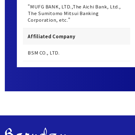
"MUFG BANK, LTD.,The Aichi Bank, Ltd.,
The Sumitomo Mitsui Banking
Corporation, etc."
Affiliated Company
BSM CO., LTD.