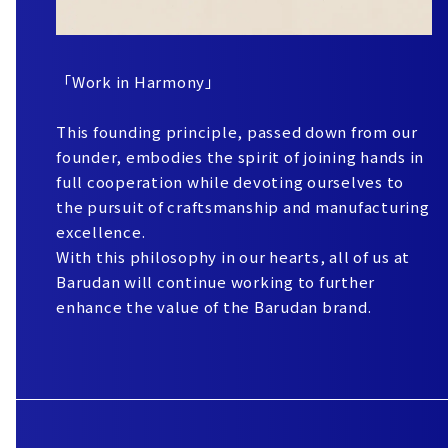
「Work in Harmony」
This founding principle, passed down from our
founder, embodies the spirit of joining hands in
full cooperation while devoting ourselves to
the pursuit of craftsmanship and manufacturing
excellence.
With this philosophy in our hearts, all of us at
Barudan will continue working to further
enhance the value of the Barudan brand.