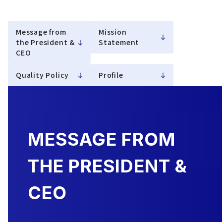
Message from
Mission
the President &
Statement
CEO
Quality Policy
Profile
MESSAGE FROM
THE PRESIDENT &
CEO