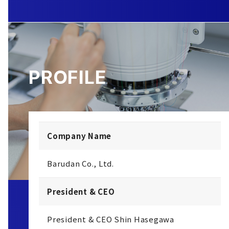
PROFILE
Company Name
Barudan Co., Ltd.
President & CEO
President & CEO Shin Hasegawa