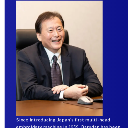
Since introducing Japan’s first multi-head
embroidery machine in 1959, Barudan has been