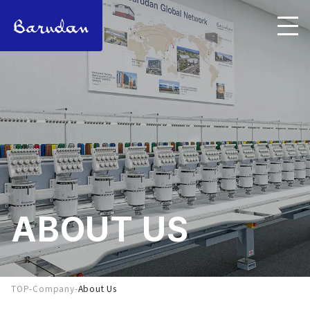
ABOUT US
TOP
-
Company
-
About Us