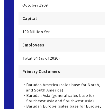
October 1969
Capital
100 Million Yen
Employees
Total 84 (as of 2026)
Primary Customers
・Barudan America (sales base for North,
and South America)
・Barudan Asia (general sales base for
Southeast Asia and Southwest Asia)
・Barudan Europe (sales base for Europe,