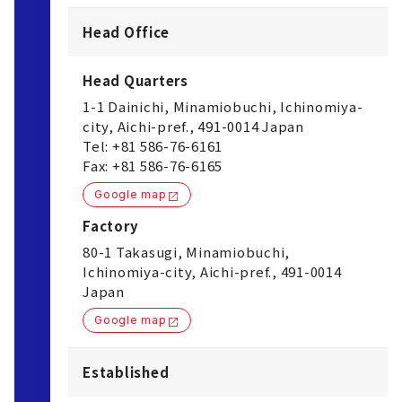
Head Office
Head Quarters
1-1 Dainichi, Minamiobuchi, Ichinomiya-
city, Aichi-pref., 491-0014 Japan
Tel: +81 586-76-6161
Fax: +81 586-76-6165
Google map
Factory
80-1 Takasugi, Minamiobuchi,
Ichinomiya-city, Aichi-pref., 491-0014
Japan
Google map
Established