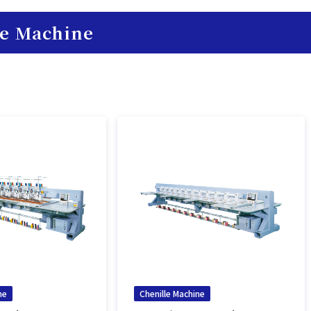
le Machine
ne
Chenille Machine