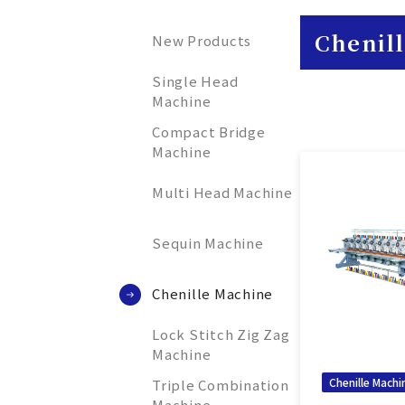
Chenil
New Products
Single Head
Machine
Compact Bridge
Machine
Multi Head Machine
Sequin Machine
Chenille Machine
Lock Stitch Zig Zag
Machine
Chenille Machi
Triple Combination
Machine