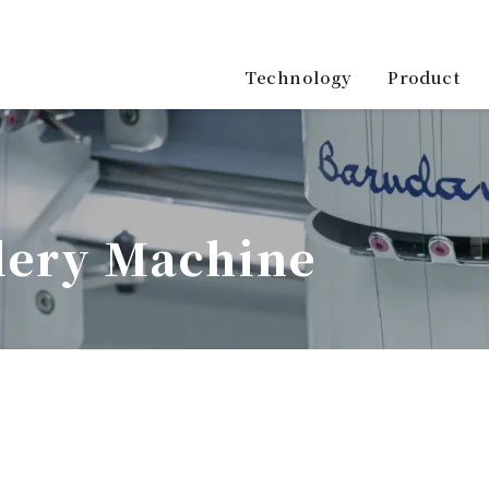
Product
Technology
ery Machine