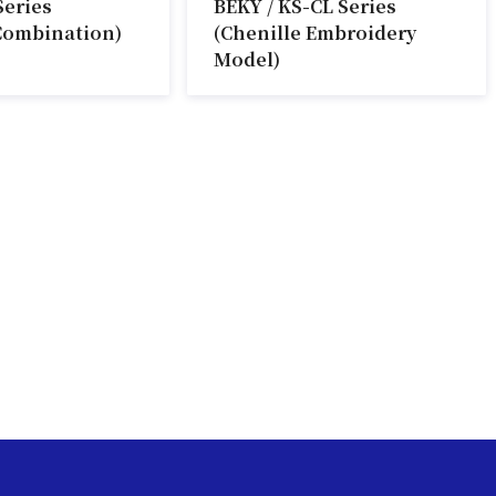
Series
BEKY / KS-CL Series
Combination)
(Chenille Embroidery
Model)