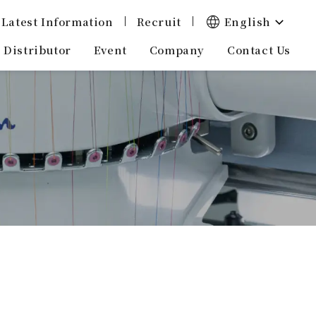
English
Latest Information
Recruit
Distributor
Company
Event
Contact Us