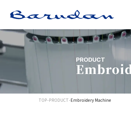
PRODUCT
Embroid
TOP
-
PRODUCT
-
Embroidery Machine