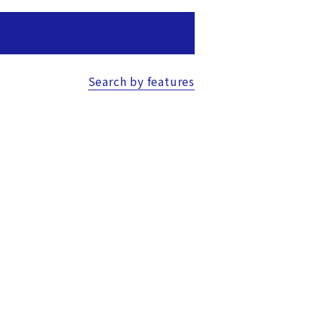
Search by features