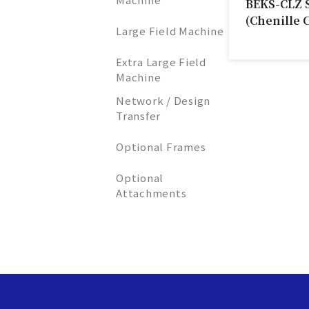
BEKS-CLZ 
(Chenille 
Large Field Machine
Extra Large Field
Machine
Network / Design
Transfer
Optional Frames
Optional
Attachments